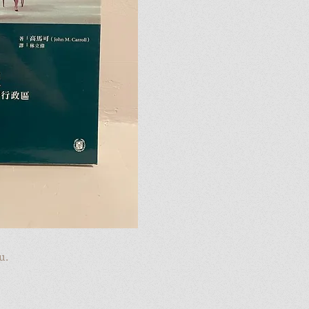
u.
u.