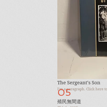
I'm a paragraph. Click here 
10
The Sergeant’s Son
05
I'm a paragraph. Click here 
殖民無間道