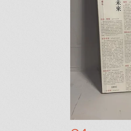
07
The Devil in Yellow
I'm a paragraph. Click here 