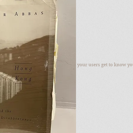
r
to add your own text and edit me. Let your users get to know yo