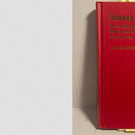
Julia’s Letter
I'm a paragraph. Click here 
05
The Rambling Lady
I'm a paragraph. Click here 