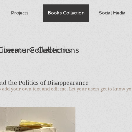
Projects
Books Collection
Social Media
iterature Collections
Cinema Collections
d the Politics of Disappearance
to add your own text and edit me. Let your users get to know yo