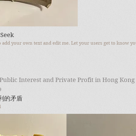
 Seek
to add your own text and edit me. Let your users get to know yo
Public Interest and Private Profit in Hong Kong
9
私利的矛盾
1