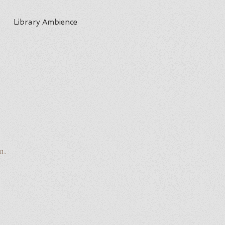
Library Ambience
u.