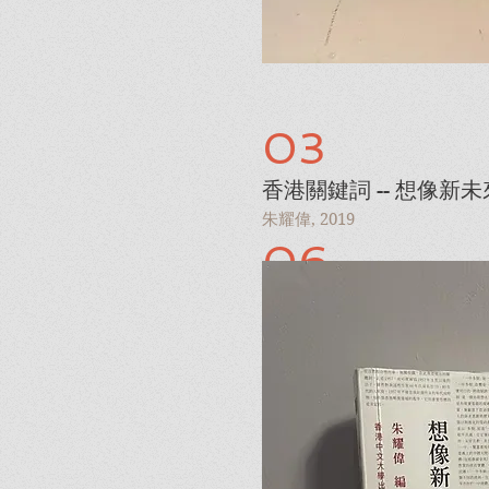
03
香港關鍵詞 -- 想像新未
朱耀偉, 2019
06
Iced Love
I'm a paragraph. Click here 