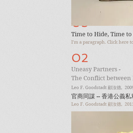
03
Time to Hide, Time to
I'm a paragraph. Click here 
02
Uneasy Partners -
The Conflict between 
Leo F. Goodstadt
顧汝德
, 200
官商同謀 -- 香港公義
Leo F. Goodstadt 顧汝德, 201
04