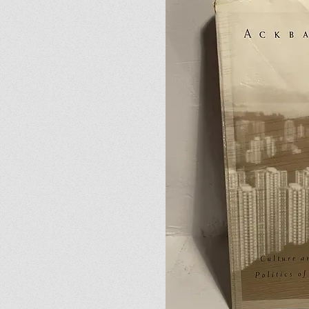
02
The Traitor’s Daughte
I'm a paragraph. Click here 