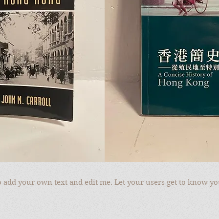
to add your own text and edit me. Let your users get to know yo
to add your own text and edit me. Let your users get to know yo