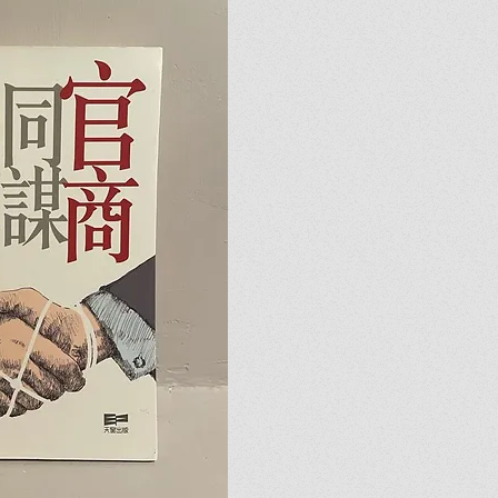
u.
u.