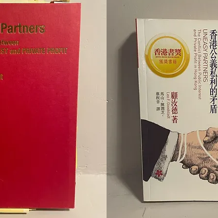
to add your own text and edit me. Let your users get to know yo
to add your own text and edit me. Let your users get to know yo