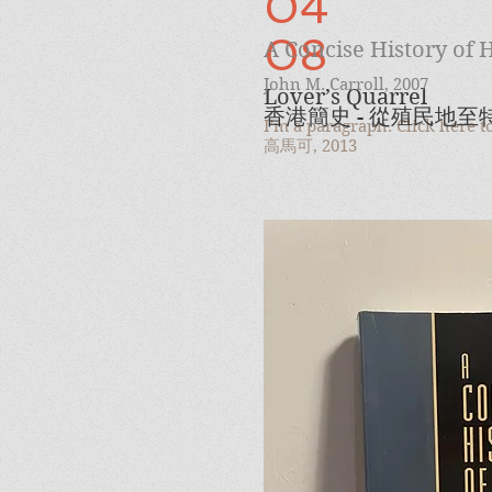
04
08
A Concise History of
John M. Carroll, 2007
Lover’s Quarrel
香港簡史 - 從殖民地
I'm a paragraph. Click here 
高馬可, 2013
09
Harmony / Rage