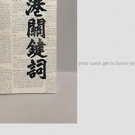
to add your own text and edit me. Let your users get to know yo