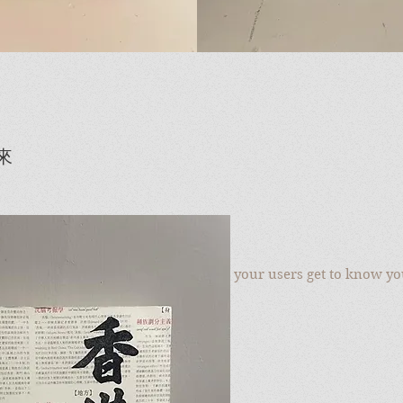
來
to add your own text and edit me. Let your users get to know yo