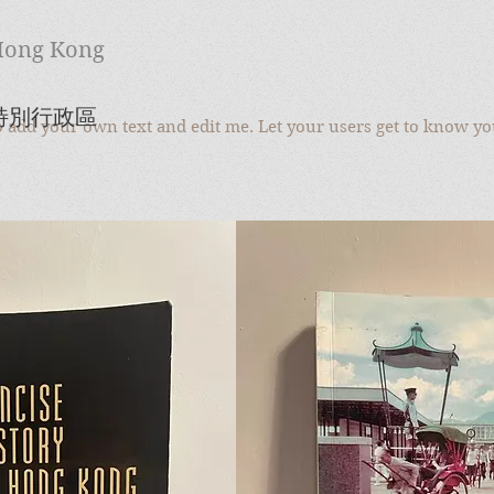
 Hong Kong
至特別行政區
to add your own text and edit me. Let your users get to know yo