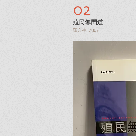
02
殖民無間道
羅永生, 2007