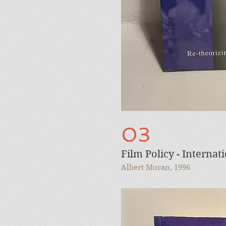
03
Film Policy - Internat
Albert Moran, 1996