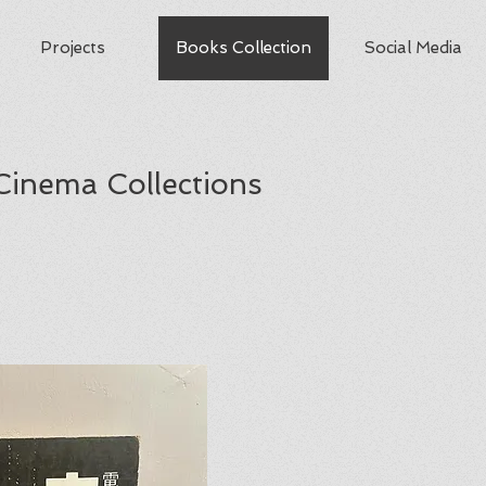
Projects
Books Collection
Social Media
Cinema Collections