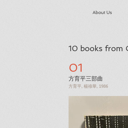
About Us
10 books from 
01
方育平三部曲
方育平, 楊祿華, 1986