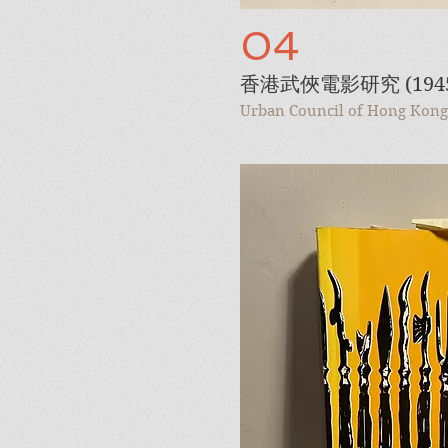
04
香港武俠電影研究 (1945-
Urban Council of Hong Kong