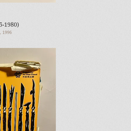
1980)
, 1996