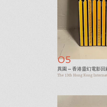
05
異園 -- 香港靈幻電影回
The 13th Hong Kong Internati