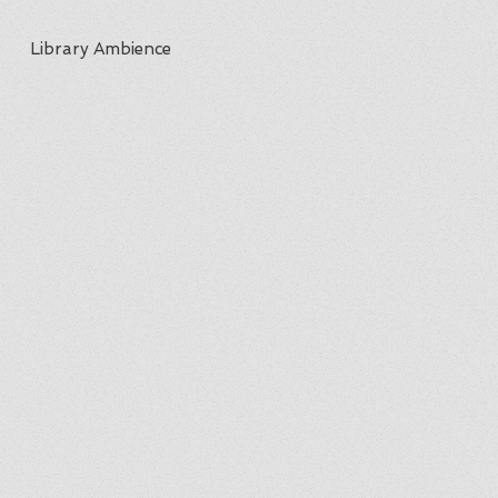
Library Ambience