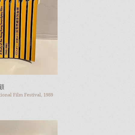
顧
onal Film Festival, 1989