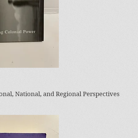
ional, National, and Regional Perspectives