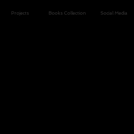
Projects
Books Collection
Social Media