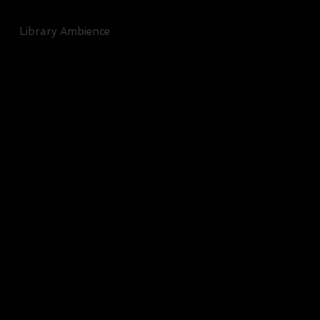
Library Ambience