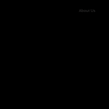
About Us